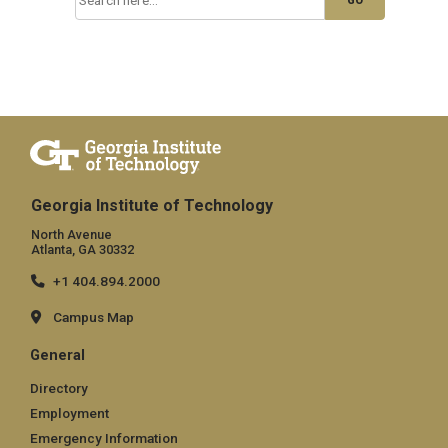
Georgia Institute of Technology
North Avenue
Atlanta, GA 30332
+1 404.894.2000
Campus Map
General
Directory
Employment
Emergency Information